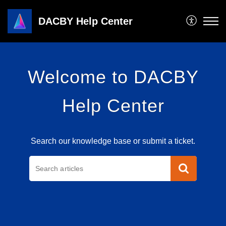
DACBY Help Center
Welcome to DACBY
Help Center
Search our knowledge base or submit a ticket.