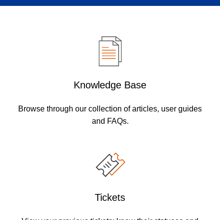
Knowledge Base
Browse through our collection of articles, user guides
and FAQs.
Tickets