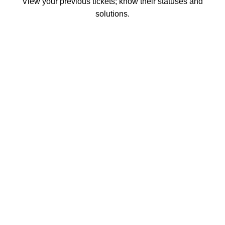
View your previous tickets; know their statuses and
solutions.